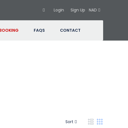
Login
Sign Up
NAD
 BOOKING
FAQS
CONTACT
Sort