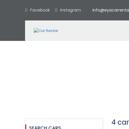
Facebook
Instagram
info@eyacarrenta
Car booking
4 car
SEARCH CARS