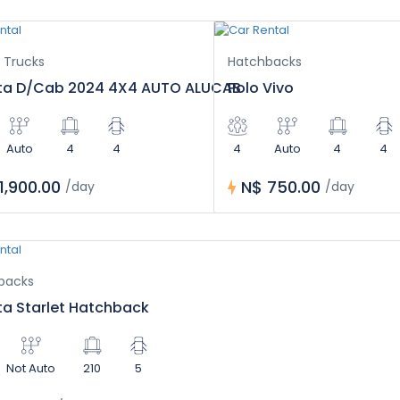
 Trucks
Hatchbacks
ta D/Cab 2024 4X4 AUTO ALUCAB
Polo Vivo
Auto
4
4
4
Auto
4
4
1,900.00
N$ 750.00
/day
/day
backs
a Starlet Hatchback
Not Auto
210
5