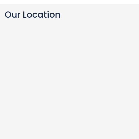
Our Location