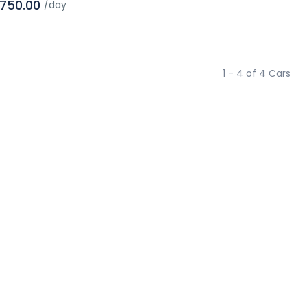
750.00
/day
1 - 4 of 4 Cars