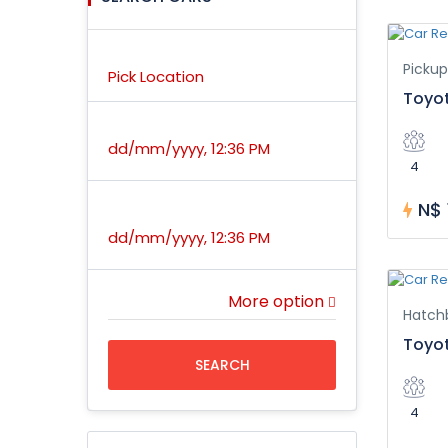
Location
Pickup
Pick Location
Toyo
Pick Up Time
dd/mm/yyyy, 12:36 PM
4
N$ 
Return Time
dd/mm/yyyy, 12:36 PM
More option
Hatch
Toyot
SEARCH
4