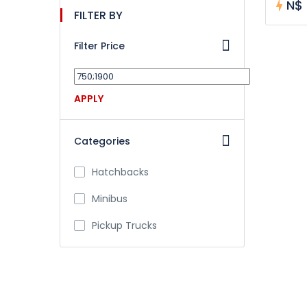
N$ 
FILTER BY
Filter Price
APPLY
Categories
Hatchbacks
Minibus
Pickup Trucks