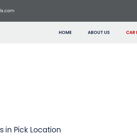
ls.com
HOME
ABOUT US
CAR
s in Pick Location