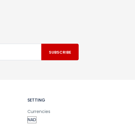
SETTING
Currencies