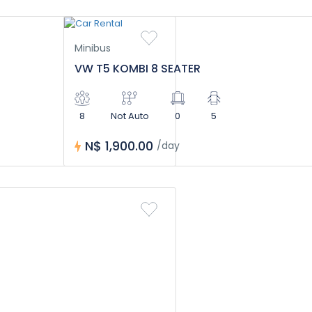
Minibus
VW T5 KOMBI 8 SEATER
8
Not Auto
0
5
N$ 1,900.00
/day