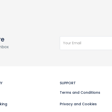
re
inbox
Y
SUPPORT
Terms and Conditions
king
Privacy and Cookies