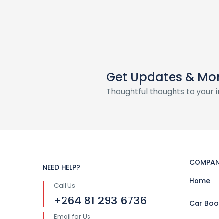
Get Updates & Mo
Thoughtful thoughts to your 
COMPAN
NEED HELP?
Home
Call Us
+264 81 293 6736
Car Boo
Email for Us