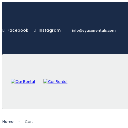
Facebook
Instagram
info@eyacarrentals.com
Home
Cart