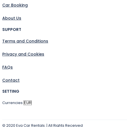
Car Booking
About Us
SUPPORT
Terms and Conditions
Privacy and Cookies
FAQs
Contact
SETTING
Currencies
© 2020 Eya Car Rentals. | All Rights Received