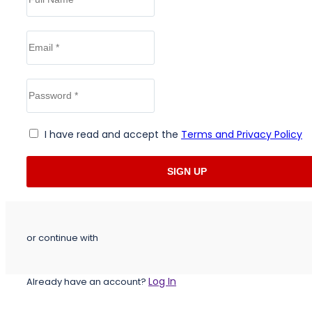
I have read and accept the
Terms and Privacy Policy
or continue with
Log In
Already have an account?