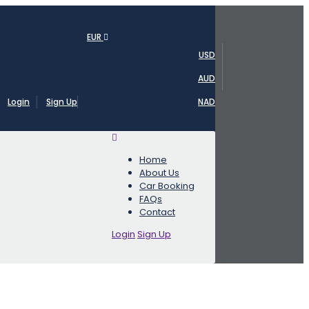
EUR
USD
AUD
Login
Sign Up
NAD
Home
About Us
Car Booking
FAQs
Contact
Login
Sign Up