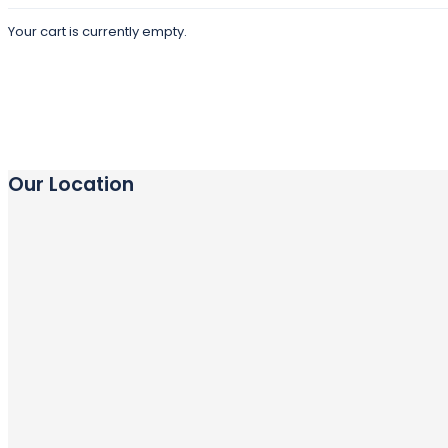
Your cart is currently empty.
Our Location