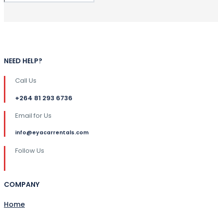
NEED HELP?
Call Us
+264 81 293 6736
Email for Us
info@eyacarrentals.com
Follow Us
COMPANY
Home