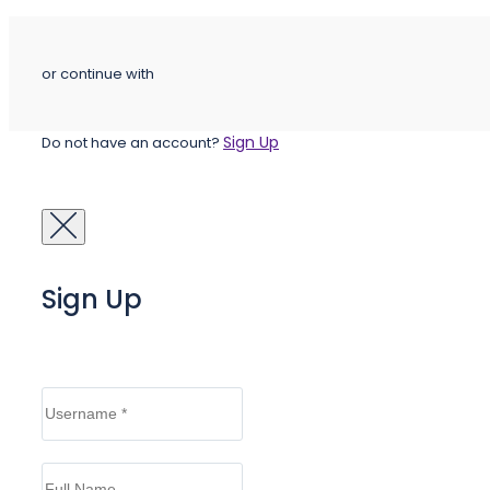
or continue with
Sign Up
Do not have an account?
Sign Up