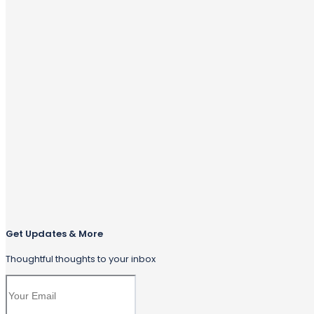
Get Updates & More
Thoughtful thoughts to your inbox