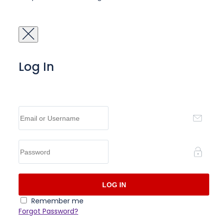
Log In
Remember me
Forgot Password?