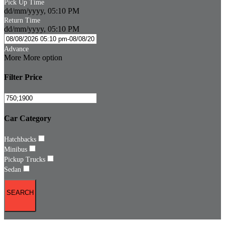
Pick Up Time
dd/mm/yyyy, 05:10 PM
Return Time
dd/mm/yyyy, 05:10 PM
Advance
More
More option
Filter Price
Car Category
Hatchbacks
Minibus
Pickup Trucks
Sedan
SEARCH