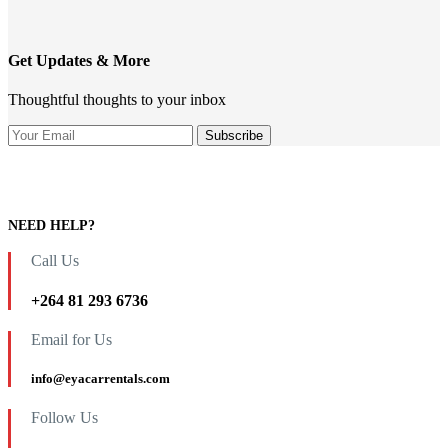
Get Updates & More
Thoughtful thoughts to your inbox
NEED HELP?
Call Us
+264 81 293 6736
Email for Us
info@eyacarrentals.com
Follow Us