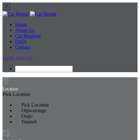
Home
About Us
Car Booking
FAQs
Contact
Login
Sign Up
Location
Pick Location
Pick Location
Otjiwarongo
Outjo
Tsumeb