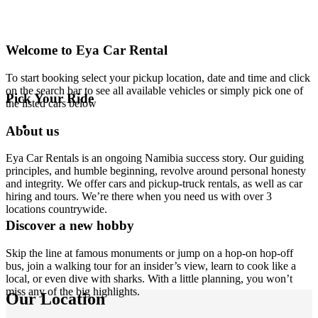
Welcome to Eya Car Rental
To start booking select your pickup location, date and time and click
on the search bar to see all available vehicles or simply pick one of
Pick Your Ride
the listed cars below
About us
Eya Car Rentals is an ongoing Namibia success story. Our guiding
principles, and humble beginning, revolve around personal honesty
and integrity. We offer cars and pickup-truck rentals, as well as car
hiring and tours. We’re there when you need us with over 3
locations countrywide.
Discover a new hobby
Skip the line at famous monuments or jump on a hop-on hop-off
bus, join a walking tour for an insider’s view, learn to cook like a
local, or even dive with sharks. With a little planning, you won’t
miss any of the big highlights.
Our Location