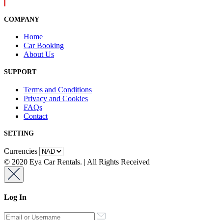
COMPANY
Home
Car Booking
About Us
SUPPORT
Terms and Conditions
Privacy and Cookies
FAQs
Contact
SETTING
Currencies
© 2020 Eya Car Rentals. | All Rights Received
Log In