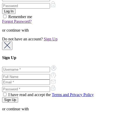
Remember me
Forgot Password?
or continue with
Do not have an account?
Sign Up
Sign Up
I have read and accept the
Terms and Privacy Policy
or continue with