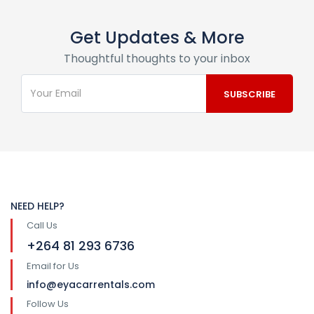
Get Updates & More
Thoughtful thoughts to your inbox
NEED HELP?
Call Us
+264 81 293 6736
Email for Us
info@eyacarrentals.com
Follow Us