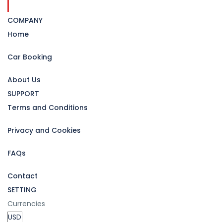
COMPANY
Home
Car Booking
About Us
SUPPORT
Terms and Conditions
Privacy and Cookies
FAQs
Contact
SETTING
Currencies