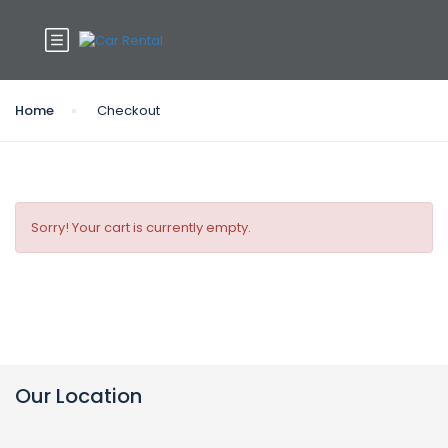
Home
Checkout
Sorry! Your cart is currently empty.
Our Location