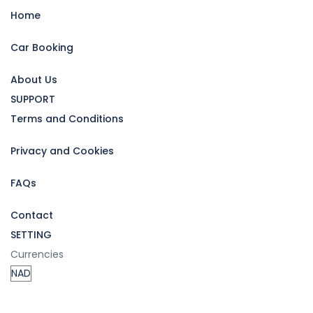
Home
Car Booking
About Us
SUPPORT
Terms and Conditions
Privacy and Cookies
FAQs
Contact
SETTING
Currencies