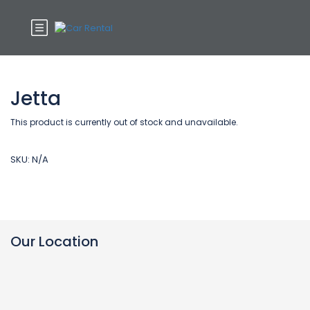
Jetta
This product is currently out of stock and unavailable.
SKU:
N/A
Our Location