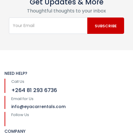
Get Updates & More
Thoughtful thoughts to your inbox
NEED HELP?
Call Us
+264 81 293 6736
Email for Us
info@eyacarrentals.com
Follow Us
COMPANY