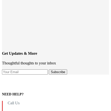
Get Updates & More
Thoughtful thoughts to your inbox
NEED HELP?
Call Us