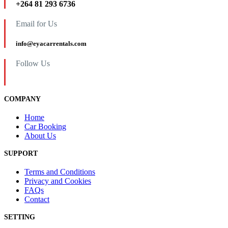
+264 81 293 6736
Email for Us
info@eyacarrentals.com
Follow Us
COMPANY
Home
Car Booking
About Us
SUPPORT
Terms and Conditions
Privacy and Cookies
FAQs
Contact
SETTING