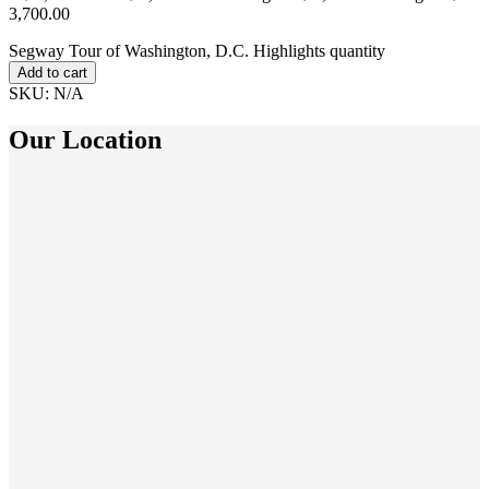
3,700.00
Segway Tour of Washington, D.C. Highlights quantity
Add to cart
SKU:
N/A
Our Location