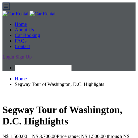
Home
About Us
Car Booking
FAQs
Contact
Login
Sign Up
Home
Segway Tour of Washington, D.C. Highlights
Segway Tour of Washington,
D.C. Highlights
N$ 1,500.00
–
N$ 3,700.00
Price range: N$ 1,500.00 through N$