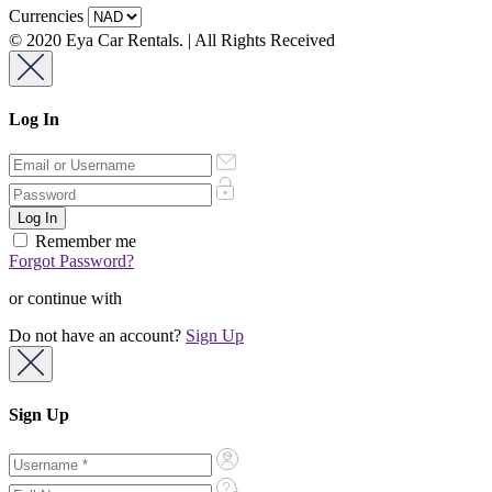
Currencies
© 2020 Eya Car Rentals. | All Rights Received
Log In
Remember me
Forgot Password?
or continue with
Do not have an account?
Sign Up
Sign Up