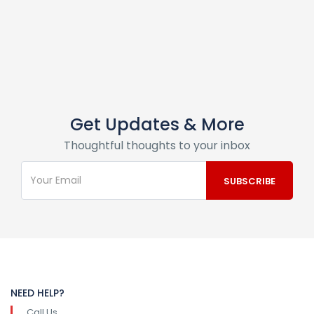
Get Updates & More
Thoughtful thoughts to your inbox
NEED HELP?
Call Us