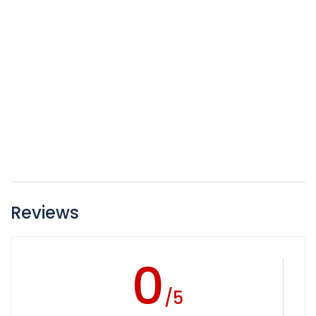
Reviews
0
/5