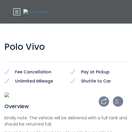
Polo Vivo
Fee Cancellation
Pay at Pickup
Unlimited Mileage
Shuttle to Car
Overview
Kindly note: The vehicle will be delivered with a full tank and
should be returned full.