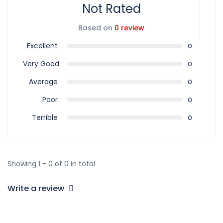
Not Rated
Based on
0 review
Excellent
0
Very Good
0
Average
0
Poor
0
Terrible
0
Showing 1 - 0 of 0 in total
Write a review