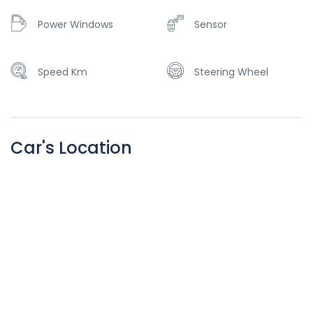
Power Windows
Sensor
Speed Km
Steering Wheel
Car's Location