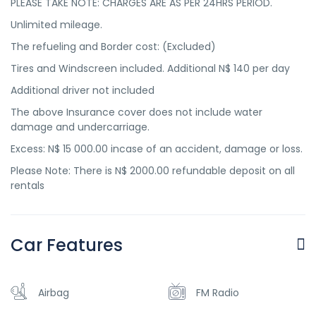
PLEASE TAKE NOTE: CHARGES ARE AS PER 24HRS PERIOD.
Unlimited mileage.
The refueling and Border cost: (Excluded)
Tires and Windscreen included. Additional N$ 140 per day
Additional driver not included
The above Insurance cover does not include water
damage and undercarriage.
Excess: N$ 15 000.00 incase of an accident, damage or loss.
Please Note: There is N$ 2000.00 refundable deposit on all
rentals
Car Features
Airbag
FM Radio