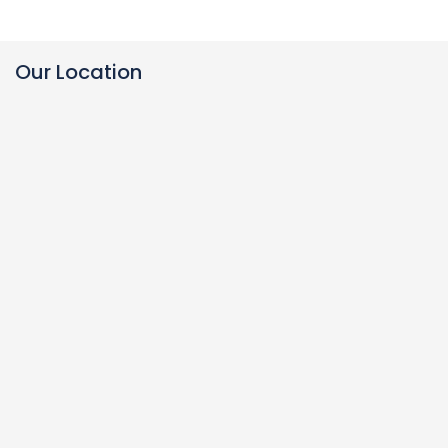
Our Location