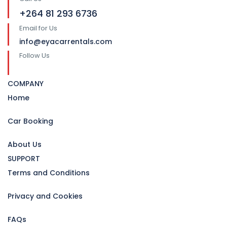
+264 81 293 6736
Email for Us
info@eyacarrentals.com
Follow Us
COMPANY
Home
Car Booking
About Us
SUPPORT
Terms and Conditions
Privacy and Cookies
FAQs