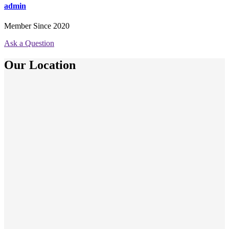
admin
Member Since 2020
Ask a Question
Our Location