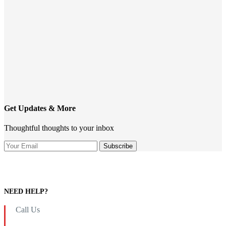
Get Updates & More
Thoughtful thoughts to your inbox
NEED HELP?
Call Us