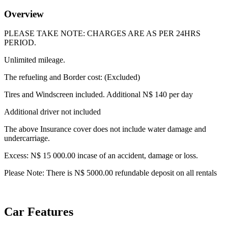
Overview
PLEASE TAKE NOTE: CHARGES ARE AS PER 24HRS
PERIOD.
Unlimited mileage.
The refueling and Border cost: (Excluded)
Tires and Windscreen included. Additional N$ 140 per day
Additional driver not included
The above Insurance cover does not include water damage and
undercarriage.
Excess: N$ 15 000.00 incase of an accident, damage or loss.
Please Note: There is N$ 5000.00 refundable deposit on all rentals
Car Features