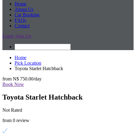
Home
About Us
Car Booking
FAQs
Contact
Login
Sign Up
Home
Pick Location
Toyota Starlet Hatchback
from
N$ 750.00
/day
Book Now
Toyota Starlet Hatchback
Not Rated
from 0 review