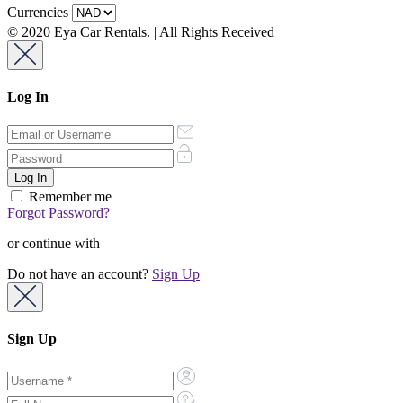
Currencies
© 2020 Eya Car Rentals. | All Rights Received
Log In
Remember me
Forgot Password?
or continue with
Do not have an account?
Sign Up
Sign Up