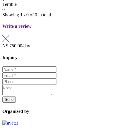
Terrible
0
Showing 1 - 0 of 0 in total
Write a review
N$ 750.00
/day
Inquiry
Organized by