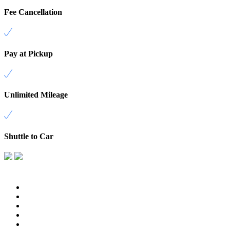
Fee Cancellation
Pay at Pickup
Unlimited Mileage
Shuttle to Car