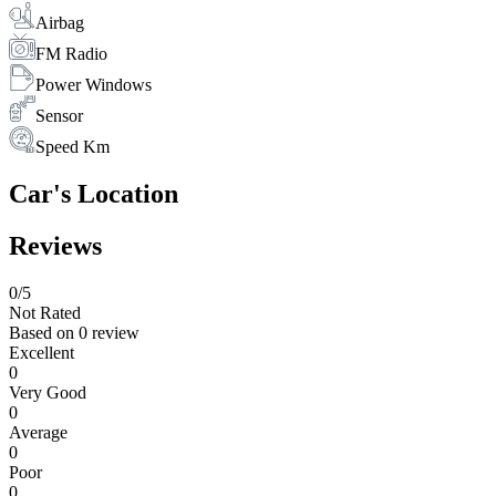
Airbag
FM Radio
Power Windows
Sensor
Speed Km
Car's Location
Reviews
0
/5
Not Rated
Based on
0 review
Excellent
0
Very Good
0
Average
0
Poor
0