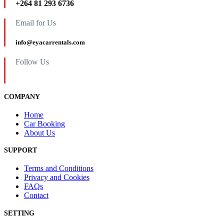
+264 81 293 6736
Email for Us
info@eyacarrentals.com
Follow Us
COMPANY
Home
Car Booking
About Us
SUPPORT
Terms and Conditions
Privacy and Cookies
FAQs
Contact
SETTING