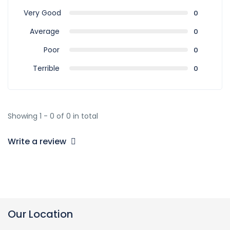
Very Good
0
Average
0
Poor
0
Terrible
0
Showing 1 - 0 of 0 in total
Write a review
Our Location