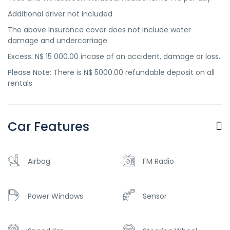
Additional driver not included
The above Insurance cover does not include water
damage and undercarriage.
Excess: N$ 15 000.00 incase of an accident, damage or loss.
Please Note: There is N$ 5000.00 refundable deposit on all
rentals
Car Features
Airbag
FM Radio
Power Windows
Sensor