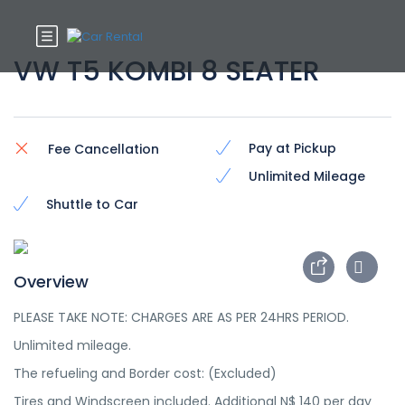
VW T5 KOMBI 8 SEATER
Pay at Pickup
Fee Cancellation
Unlimited Mileage
Shuttle to Car
Overview
PLEASE TAKE NOTE: CHARGES ARE AS PER 24HRS PERIOD.
Unlimited mileage.
The refueling and Border cost: (Excluded)
Tires and Windscreen included. Additional N$ 140 per day