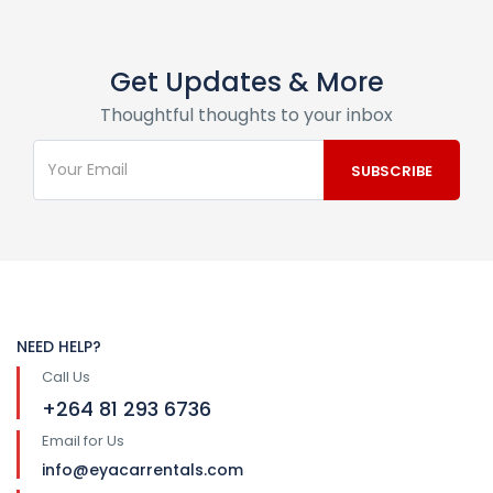
Get Updates & More
Thoughtful thoughts to your inbox
NEED HELP?
Call Us
+264 81 293 6736
Email for Us
info@eyacarrentals.com