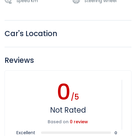
Speed Km
Steering Wheel
Car's Location
Reviews
0
/5
Not Rated
Based on
0 review
Excellent
0