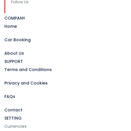
Follow Us
COMPANY
Home
Car Booking
About Us
SUPPORT
Terms and Conditions
Privacy and Cookies
FAQs
Contact
SETTING
Currencies