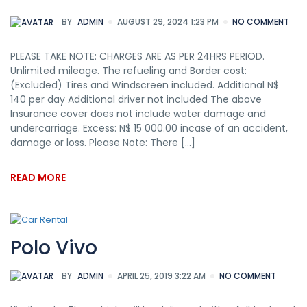
BY
ADMIN
AUGUST 29, 2024 1:23 PM
NO COMMENT
PLEASE TAKE NOTE: CHARGES ARE AS PER 24HRS PERIOD.
Unlimited mileage. The refueling and Border cost:
(Excluded) Tires and Windscreen included. Additional N$
140 per day Additional driver not included The above
Insurance cover does not include water damage and
undercarriage. Excess: N$ 15 000.00 incase of an accident,
damage or loss. Please Note: There […]
READ MORE
Polo Vivo
BY
ADMIN
APRIL 25, 2019 3:22 AM
NO COMMENT