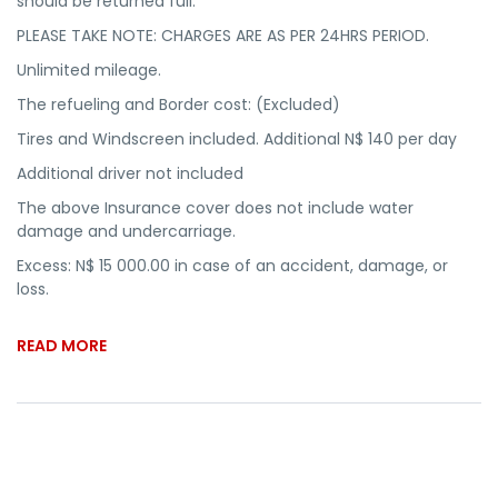
should be returned full.
PLEASE TAKE NOTE: CHARGES ARE AS PER 24HRS PERIOD.
Unlimited mileage.
The refueling and Border cost: (Excluded)
Tires and Windscreen included. Additional N$ 140 per day
Additional driver not included
The above Insurance cover does not include water
damage and undercarriage.
Excess: N$ 15 000.00 in case of an accident, damage, or
loss.
READ MORE