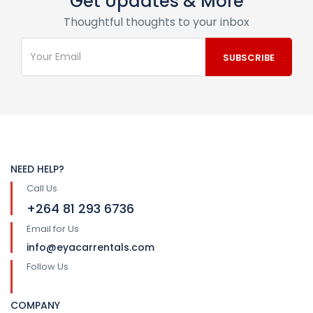
Get Updates & More
Thoughtful thoughts to your inbox
NEED HELP?
Call Us
+264 81 293 6736
Email for Us
info@eyacarrentals.com
Follow Us
COMPANY