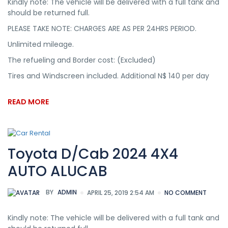
Kindly note: The vehicle will be delivered with a full tank and
should be returned full.
PLEASE TAKE NOTE: CHARGES ARE AS PER 24HRS PERIOD.
Unlimited mileage.
The refueling and Border cost: (Excluded)
Tires and Windscreen included. Additional N$ 140 per day
READ MORE
Toyota D/Cab 2024 4X4
AUTO ALUCAB
BY
ADMIN
APRIL 25, 2019 2:54 AM
NO COMMENT
Kindly note: The vehicle will be delivered with a full tank and