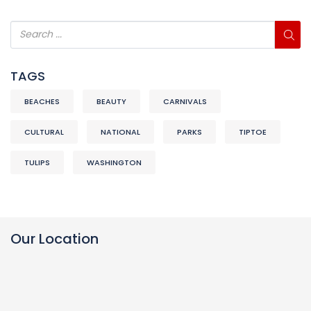
TAGS
BEACHES
BEAUTY
CARNIVALS
CULTURAL
NATIONAL
PARKS
TIPTOE
TULIPS
WASHINGTON
Our Location