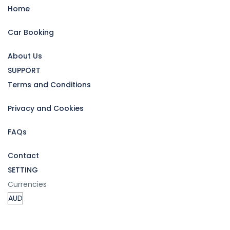
Home
Car Booking
About Us
SUPPORT
Terms and Conditions
Privacy and Cookies
FAQs
Contact
SETTING
Currencies