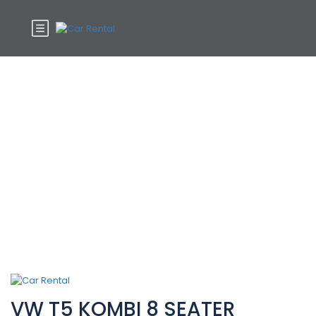
Car Features:
Steering Wheel
VW T5 KOMBI 8 SEATER