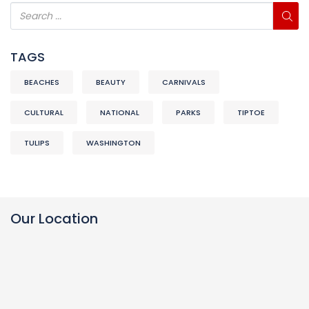
TAGS
BEACHES
BEAUTY
CARNIVALS
CULTURAL
NATIONAL
PARKS
TIPTOE
TULIPS
WASHINGTON
Our Location