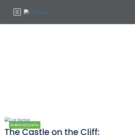
Tag:
National
National parks
The Castle on the Cliff: