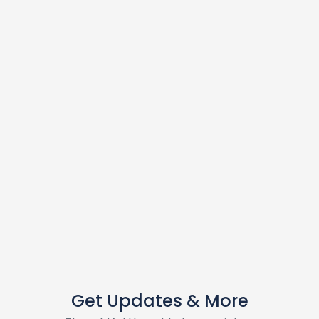
Get Updates & More