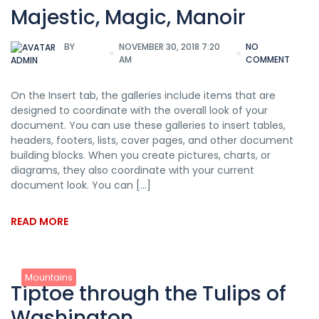
Majestic, Magic, Manoir
BY
NOVEMBER 30, 2018 7:20
NO
AM
COMMENT
ADMIN
On the Insert tab, the galleries include items that are
designed to coordinate with the overall look of your
document. You can use these galleries to insert tables,
headers, footers, lists, cover pages, and other document
building blocks. When you create pictures, charts, or
diagrams, they also coordinate with your current
document look. You can […]
READ MORE
Mountains
Tiptoe through the Tulips of
Washington