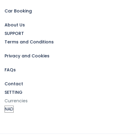
Car Booking
About Us
SUPPORT
Terms and Conditions
Privacy and Cookies
FAQs
Contact
SETTING
Currencies