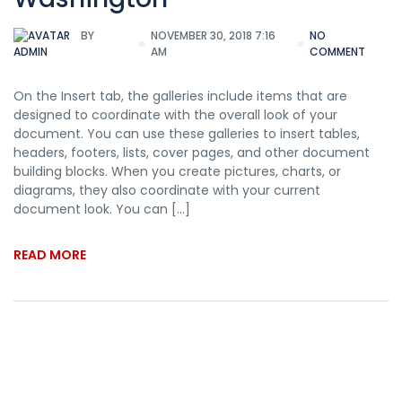
BY
NOVEMBER 30, 2018 7:16
NO
AM
COMMENT
ADMIN
On the Insert tab, the galleries include items that are
designed to coordinate with the overall look of your
document. You can use these galleries to insert tables,
headers, footers, lists, cover pages, and other document
building blocks. When you create pictures, charts, or
diagrams, they also coordinate with your current
document look. You can […]
READ MORE