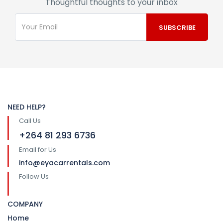
Thoughtful thoughts to your inbox
NEED HELP?
Call Us
+264 81 293 6736
Email for Us
info@eyacarrentals.com
Follow Us
COMPANY
Home