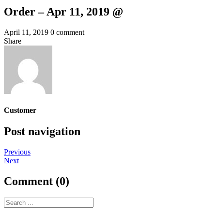
Order – Apr 11, 2019 @
April 11, 2019
0 comment
Share
Customer
Post navigation
Previous
Next
Comment (0)