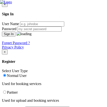
×
Sign In
User Name
Password
Forget Password ?
Privacy Policy
×
Register
Select User Type
Normal User
Used for booking services
Partner
Used for upload and booking services