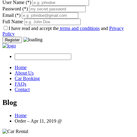
User Name
(*)
Password
(*)
Email
(*)
Full Name
I have read and accept the
terms and conditions
and
Privacy
Policy
Register
Home
About Us
Car Booking
FAQs
Contact
Blog
Home
Order – Apr 11, 2019 @