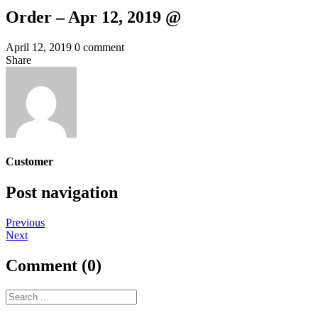
Order – Apr 12, 2019 @
April 12, 2019
0 comment
Share
Customer
Post navigation
Previous
Next
Comment (0)