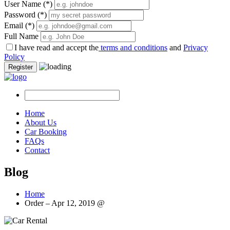
User Name
(*)
Password
(*)
Email
(*)
Full Name
I have read and accept the
terms and conditions
and
Privacy
Policy
Register
Home
About Us
Car Booking
FAQs
Contact
Blog
Home
Order – Apr 12, 2019 @