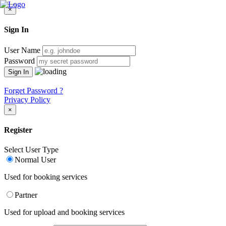
×
Sign In
User Name
Password
Forget Password ?
Privacy Policy
×
Register
Select User Type
Normal User
Used for booking services
Partner
Used for upload and booking services