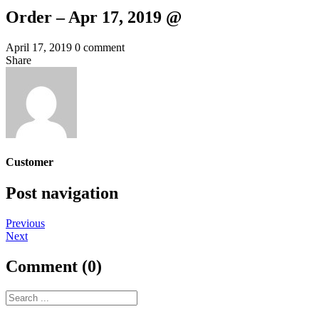
Order – Apr 17, 2019 @
April 17, 2019
0 comment
Share
Customer
Post navigation
Previous
Next
Comment (0)