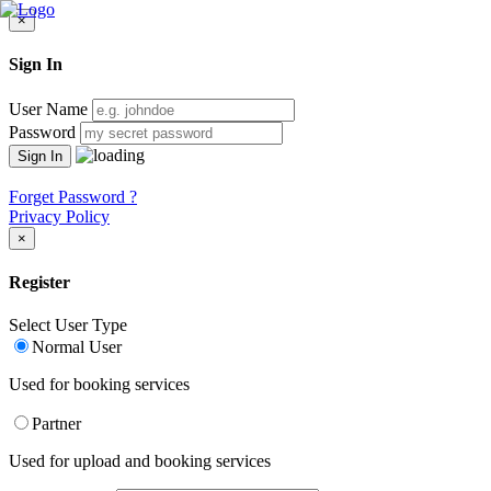
×
Sign In
User Name
Password
Forget Password ?
Privacy Policy
×
Register
Select User Type
Normal User
Used for booking services
Partner
Used for upload and booking services