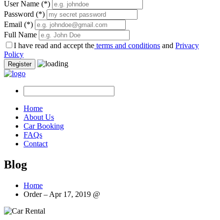
User Name
(*)
Password
(*)
Email
(*)
Full Name
I have read and accept the
terms and conditions
and
Privacy
Policy
Register
Home
About Us
Car Booking
FAQs
Contact
Blog
Home
Order – Apr 17, 2019 @