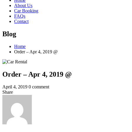
Home
About Us
Car Booking
FAQs
Contact
Blog
Home
Order – Apr 4, 2019 @
Order – Apr 4, 2019 @
April 4, 2019
0 comment
Share