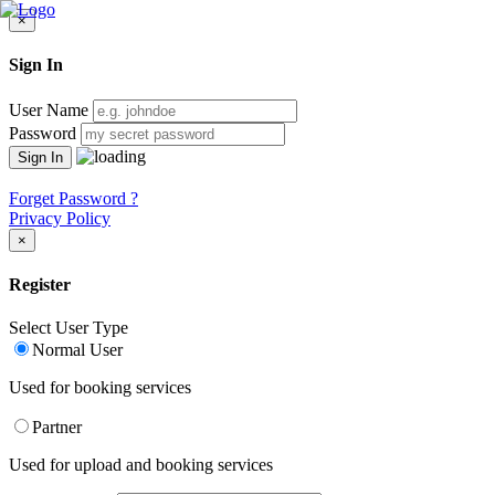
×
Sign In
User Name
Password
Forget Password ?
Privacy Policy
×
Register
Select User Type
Normal User
Used for booking services
Partner
Used for upload and booking services