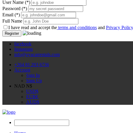
User Name
(*)
Password
(*)
Email
(*)
Full Name
I have read and accept the
terms and conditions
and
Privacy Polic
Register
facebook
Instagram
info@eyacarrentals.com
+264 81 293 6736
Account
Sign In
Sign Up
NAD N$
USD
$
EUR
€
AUD
$