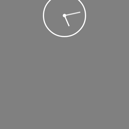
2019 @