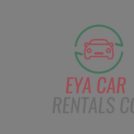
facebook
Instagram
info@eyacarrentals
HOME
ABOUT US
CAR BOOKI
Blog
Home
Order – Apr 6, 2019 @