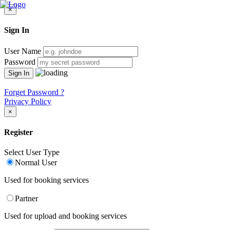
×
Sign In
User Name
Password
Forget Password ?
Privacy Policy
×
Register
Select User Type
Normal User
Used for booking services
Partner
Used for upload and booking services