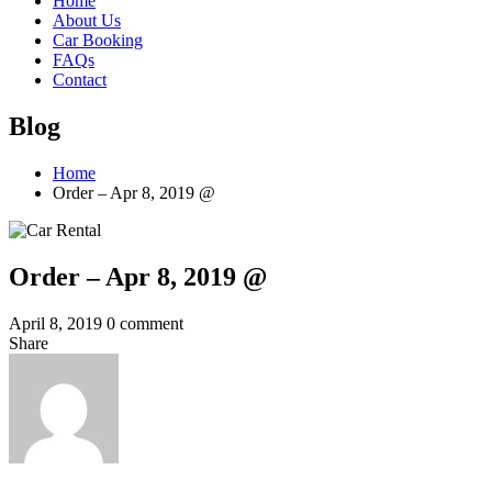
Home
About Us
Car Booking
FAQs
Contact
Blog
Home
Order – Apr 8, 2019 @
Order – Apr 8, 2019 @
April 8, 2019
0 comment
Share