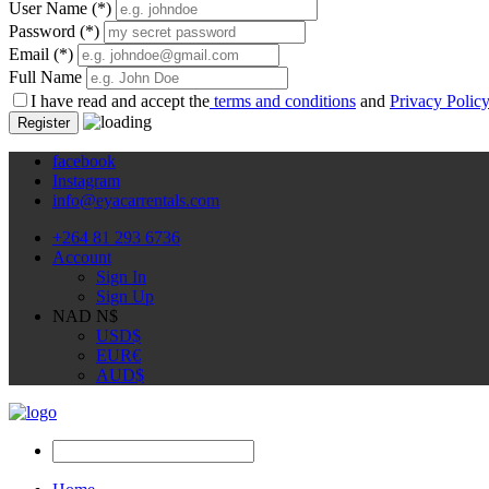
User Name
(*)
Password
(*)
Email
(*)
Full Name
I have read and accept the
terms and conditions
and
Privacy Polic
Register
facebook
Instagram
info@eyacarrentals.com
+264 81 293 6736
Account
Sign In
Sign Up
NAD N$
USD
$
EUR
€
AUD
$