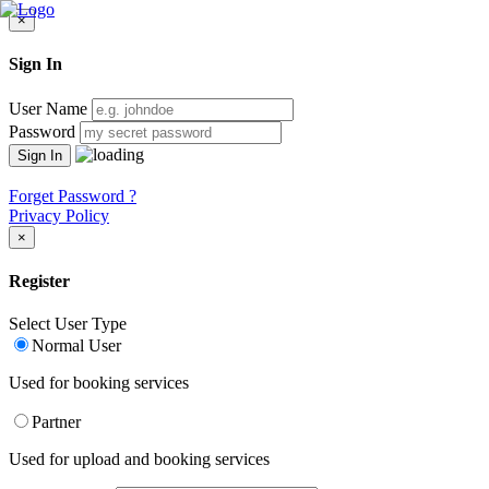
×
Sign In
User Name
Password
Forget Password ?
Privacy Policy
×
Register
Select User Type
Normal User
Used for booking services
Partner
Used for upload and booking services