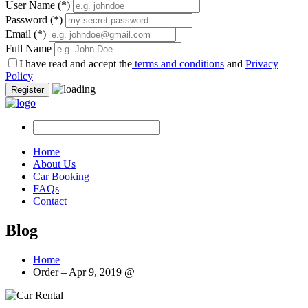
User Name
(*)
Password
(*)
Email
(*)
Full Name
I have read and accept the
terms and conditions
and
Privacy
Policy
Register
Home
About Us
Car Booking
FAQs
Contact
Blog
Home
Order – Apr 9, 2019 @