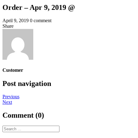
Order – Apr 9, 2019 @
April 9, 2019
0 comment
Share
Customer
Post navigation
Previous
Next
Comment (0)