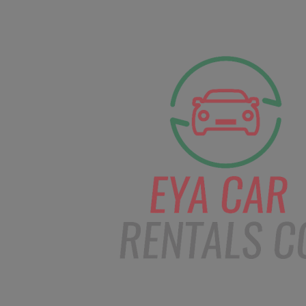
facebook
Instagram
info@eyacarrentals
HOME
ABOUT US
CAR BOOKI
Blog
Home
Order – Dec 10, 2018 @