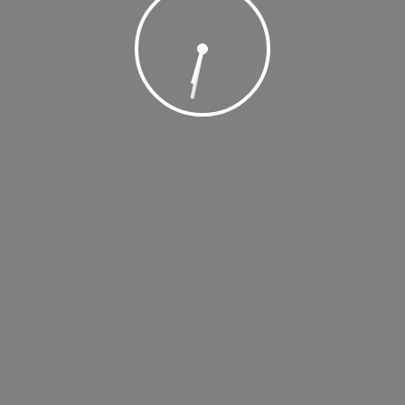
, 2018 @