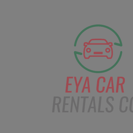
facebook
Instagram
info@eyacarrentals
HOME
ABOUT US
CAR BOOKI
Blog
Home
Order – Dec 11, 2018 @