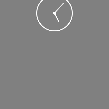
, 2018 @