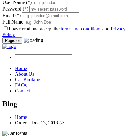
User Name
(*)
Password
(*)
Email
(*)
Full Name
I have read and accept the
terms and conditions
and
Privacy
Policy
Register
Home
About Us
Car Booking
FAQs
Contact
Blog
Home
Order – Dec 13, 2018 @