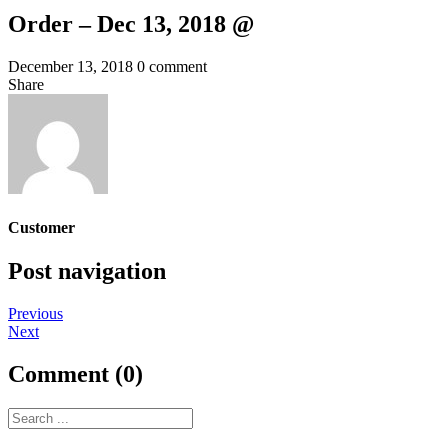
Order – Dec 13, 2018 @
December 13, 2018
0 comment
Share
Customer
Post navigation
Previous
Next
Comment (0)