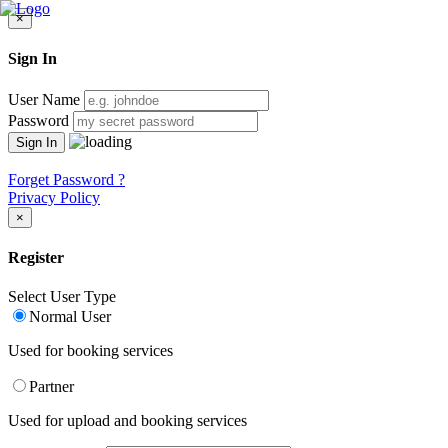
×
Sign In
User Name
Password
Forget Password ?
Privacy Policy
×
Register
Select User Type
Normal User
Used for booking services
Partner
Used for upload and booking services