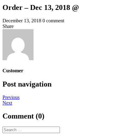
Order – Dec 13, 2018 @
December 13, 2018
0 comment
Share
Customer
Post navigation
Previous
Next
Comment (0)