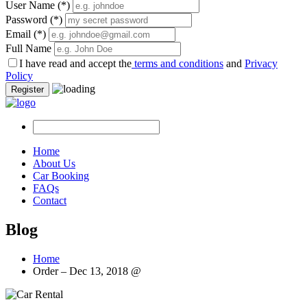
User Name
(*)
Password
(*)
Email
(*)
Full Name
I have read and accept the
terms and conditions
and
Privacy
Policy
Register
Home
About Us
Car Booking
FAQs
Contact
Blog
Home
Order – Dec 13, 2018 @