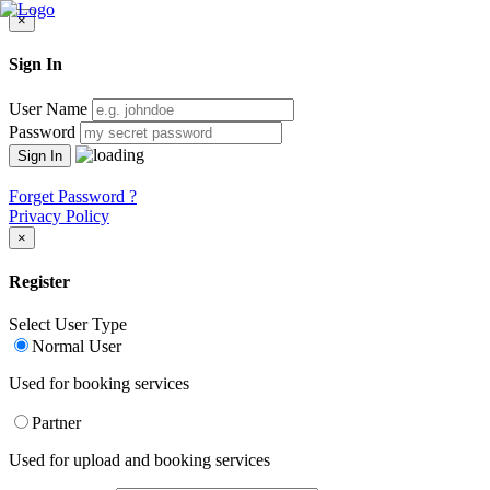
×
Sign In
User Name
Password
Forget Password ?
Privacy Policy
×
Register
Select User Type
Normal User
Used for booking services
Partner
Used for upload and booking services