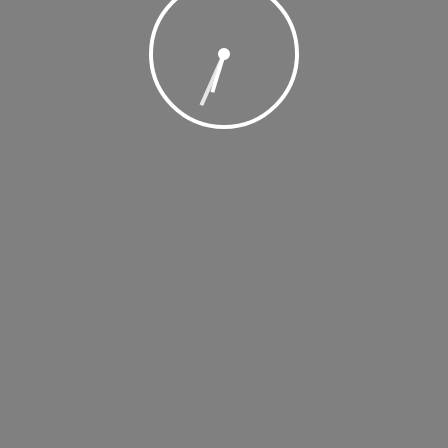
, 2018 @