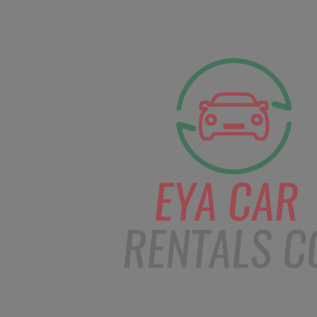
facebook
Instagram
info@eyacarrentals
HOME
ABOUT US
CAR BOOKI
Blog
Home
Order – Dec 17, 2018 @