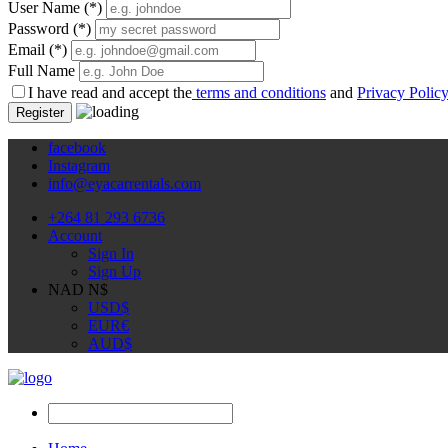
User Name
(*)
Password
(*)
Email
(*)
Full Name
I have read and accept the
terms and conditions
and
Privacy Polic
Register
facebook
Instagram
info@eyacarrentals.com
+264 81 293 6736
Account
Sign In
Sign Up
NAD N$
USD
$
EUR
€
AUD
$