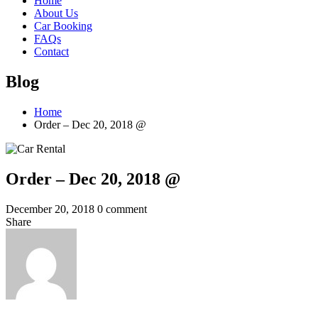
Home
About Us
Car Booking
FAQs
Contact
Blog
Home
Order – Dec 20, 2018 @
Order – Dec 20, 2018 @
December 20, 2018
0 comment
Share