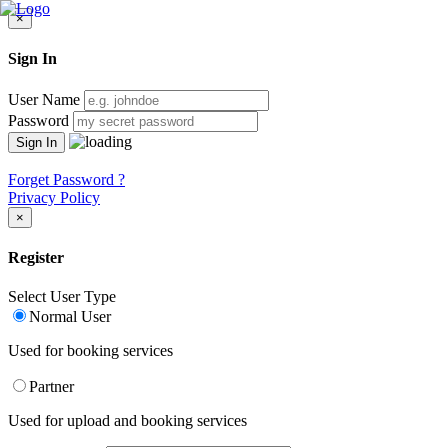
×
Sign In
User Name
Password
Forget Password ?
Privacy Policy
×
Register
Select User Type
Normal User
Used for booking services
Partner
Used for upload and booking services