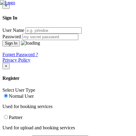
×
Sign In
User Name
Password
Forget Password ?
Privacy Policy
×
Register
Select User Type
Normal User
Used for booking services
Partner
Used for upload and booking services