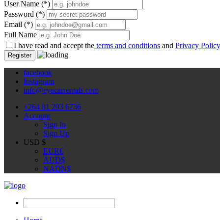
User Name
(*)
Password
(*)
Email
(*)
Full Name
I have read and accept the
terms and conditions
and
Privacy Polic
Register
facebook
Instagram
info@eyacarrentals.com
+264 81 293 6736
Account
Sign In
Sign Up
USD $
EUR
€
AUD
$
NAD
N$