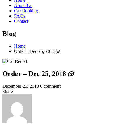
Home
About Us
Car Booking
FAQs
Contact
Blog
Home
Order – Dec 25, 2018 @
Order – Dec 25, 2018 @
December 25, 2018
0 comment
Share