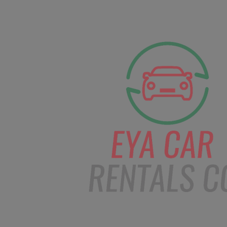
facebook
Instagram
info@eyacarrentals
HOME
ABOUT US
CAR BOOKI
Blog
Home
Order – Dec 29, 2018 @