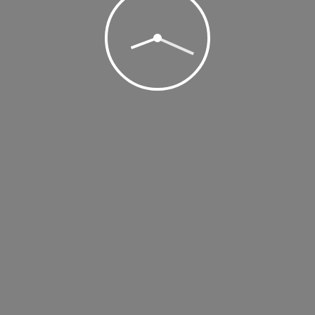
, 2018 @