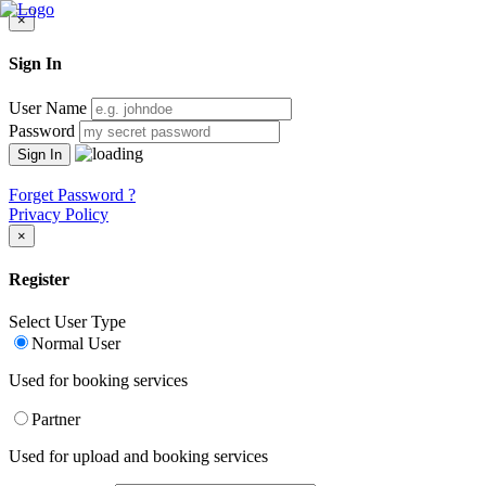
×
Sign In
User Name
Password
Forget Password ?
Privacy Policy
×
Register
Select User Type
Normal User
Used for booking services
Partner
Used for upload and booking services