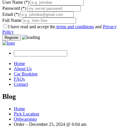
User Name
(*)
Password
(*)
Email
(*)
Full Name
I have read and accept the
terms and conditions
and
Privacy
Policy
Register
Home
About Us
Car Booking
FAQs
Contact
Blog
Home
Pick Location
Otjiwarongo
Order – December 25, 2024 @ 6:04 am