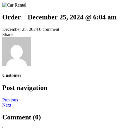
Order – December 25, 2024 @ 6:04 am
December 25, 2024
0 comment
Share
Customer
Post navigation
Previous
Next
Comment (0)