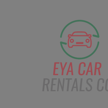
facebook
Instagram
info@eyacarrentals.
HOME
ABOUT US
CAR BOOKI
Blog
Home
Order – Feb 1, 2019 @