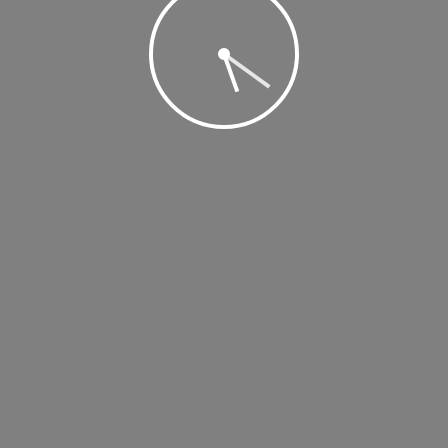
 2019 @