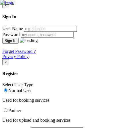
×
Sign In
User Name
Password
Forget Password ?
Privacy Policy
×
Register
Select User Type
Normal User
Used for booking services
Partner
Used for upload and booking services