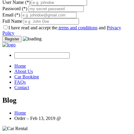
User Name
(*)
Password
(*)
Email
(*)
Full Name
I have read and accept the
terms and conditions
and
Privacy
Policy
Register
Home
About Us
Car Booking
FAQs
Contact
Blog
Home
Order – Feb 13, 2019 @