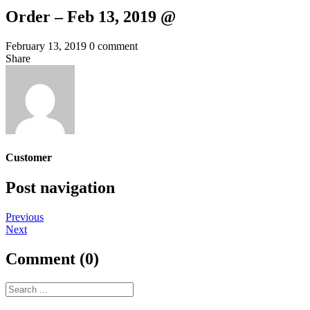
Order – Feb 13, 2019 @
February 13, 2019
0 comment
Share
Customer
Post navigation
Previous
Next
Comment (0)