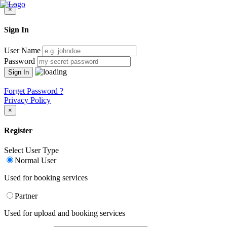
×
Sign In
User Name
Password
Forget Password ?
Privacy Policy
×
Register
Select User Type
Normal User
Used for booking services
Partner
Used for upload and booking services