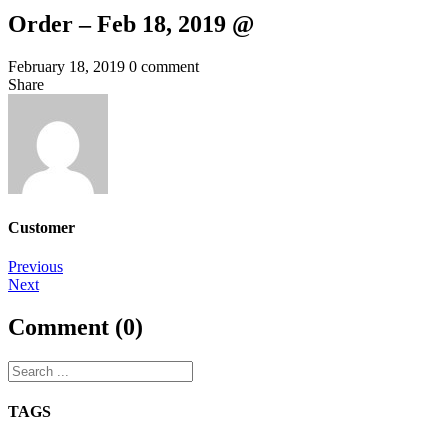
Order – Feb 18, 2019 @
February 18, 2019
0 comment
Share
Customer
Post
Previous
Next
navigation
Comment (0)
TAGS