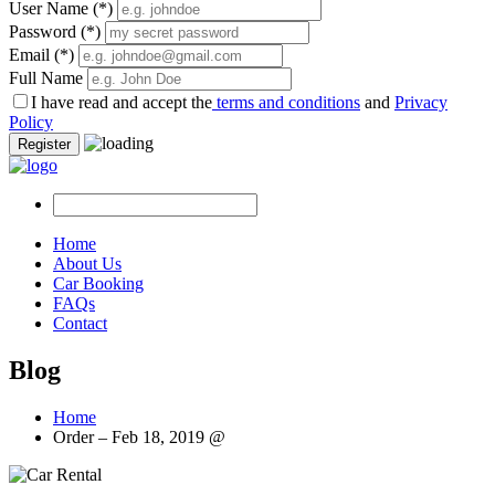
User Name
(*)
Password
(*)
Email
(*)
Full Name
I have read and accept the
terms and conditions
and
Privacy
Policy
Register
Home
About Us
Car Booking
FAQs
Contact
Blog
Home
Order – Feb 18, 2019 @