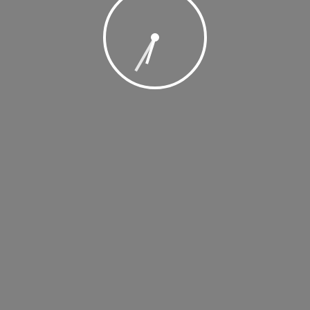
, 2019 @