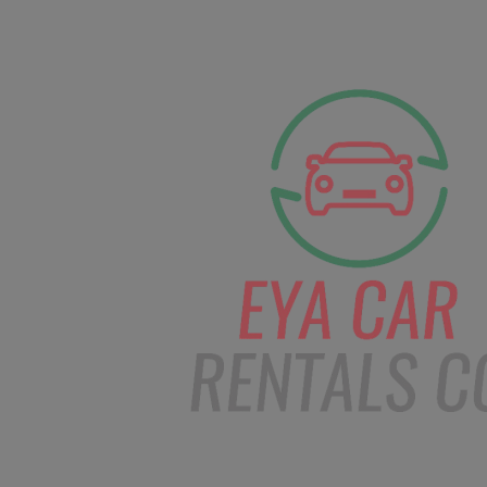
facebook
Instagram
info@eyacarrentals
HOME
ABOUT US
CAR BOOKI
Blog
Home
Order – Feb 19, 2019 @