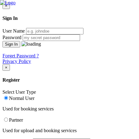
×
Sign In
User Name
Password
Forget Password ?
Privacy Policy
×
Register
Select User Type
Normal User
Used for booking services
Partner
Used for upload and booking services