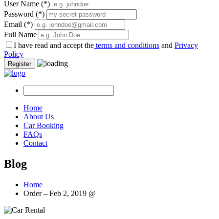
User Name
(*)
Password
(*)
Email
(*)
Full Name
I have read and accept the
terms and conditions
and
Privacy
Policy
Register
Home
About Us
Car Booking
FAQs
Contact
Blog
Home
Order – Feb 2, 2019 @