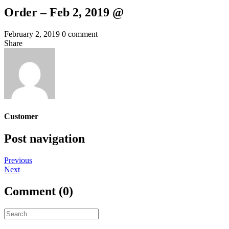
Order – Feb 2, 2019 @
February 2, 2019
0 comment
Share
Customer
Post navigation
Previous
Next
Comment (0)