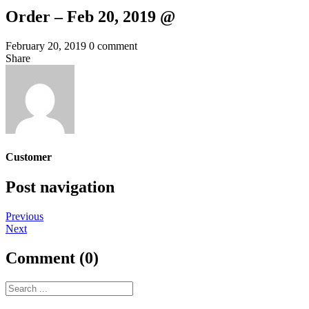
Order – Feb 20, 2019 @
February 20, 2019
0 comment
Share
Customer
Post navigation
Previous
Next
Comment (0)