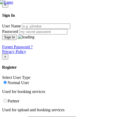
×
Sign In
User Name
Password
Forget Password ?
Privacy Policy
×
Register
Select User Type
Normal User
Used for booking services
Partner
Used for upload and booking services