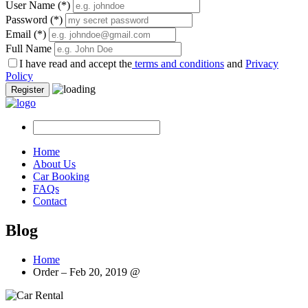
User Name
(*)
Password
(*)
Email
(*)
Full Name
I have read and accept the
terms and conditions
and
Privacy
Policy
Register
Home
About Us
Car Booking
FAQs
Contact
Blog
Home
Order – Feb 20, 2019 @