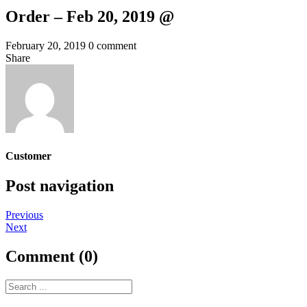
Order – Feb 20, 2019 @
February 20, 2019
0 comment
Share
Customer
Post navigation
Previous
Next
Comment (0)