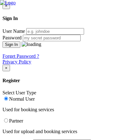
×
Sign In
User Name
Password
Forget Password ?
Privacy Policy
×
Register
Select User Type
Normal User
Used for booking services
Partner
Used for upload and booking services