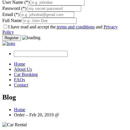
User Name
(*)
Password
(*)
Email
(*)
Full Name
I have read and accept the
terms and conditions
and
Privacy
Policy
Register
Home
About Us
Car Booking
FAQs
Contact
Blog
Home
Order – Feb 20, 2019 @