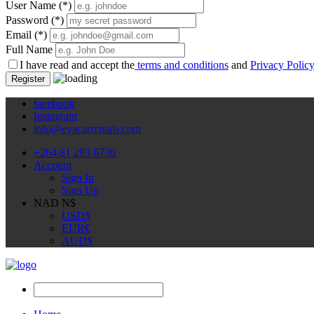
User Name
(*)
Password
(*)
Email
(*)
Full Name
I have read and accept the
terms and conditions
and
Privacy Polic
Register
facebook
Instagram
info@eyacarrentals.com
+264 81 293 6736
Account
Sign In
Sign Up
NAD N$
USD
$
EUR
€
AUD
$