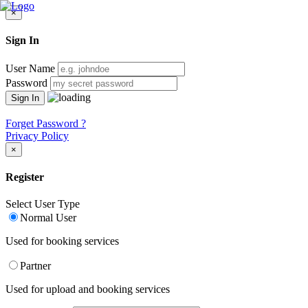
×
Sign In
User Name
Password
Forget Password ?
Privacy Policy
×
Register
Select User Type
Normal User
Used for booking services
Partner
Used for upload and booking services