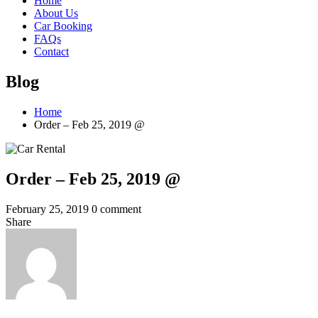
Home
About Us
Car Booking
FAQs
Contact
Blog
Home
Order – Feb 25, 2019 @
Order – Feb 25, 2019 @
February 25, 2019
0 comment
Share