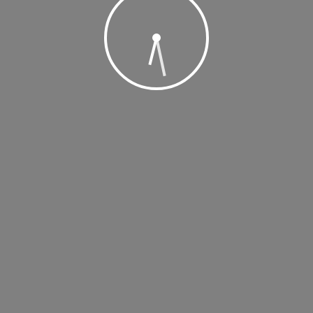
, 2019 @