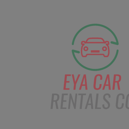
facebook
Instagram
info@eyacarrentals
HOME
ABOUT US
CAR BOOKI
Blog
Home
Order – Feb 26, 2019 @