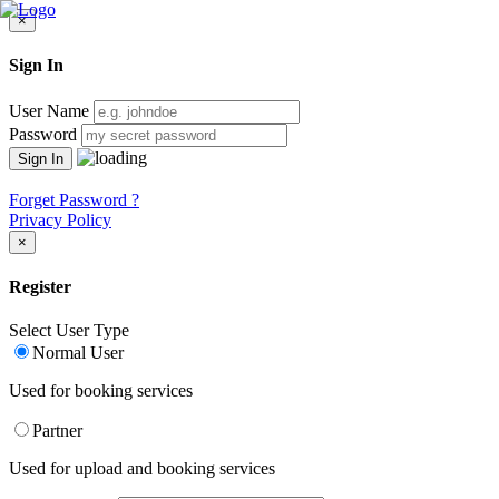
×
Sign In
User Name
Password
Forget Password ?
Privacy Policy
×
Register
Select User Type
Normal User
Used for booking services
Partner
Used for upload and booking services