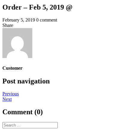
Order – Feb 5, 2019 @
February 5, 2019
0 comment
Share
Customer
Post navigation
Previous
Next
Comment (0)