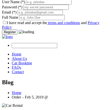
User Name
(*)
Password
(*)
Email
(*)
Full Name
I have read and accept the
terms and conditions
and
Privacy
Policy
Register
Home
About Us
Car Booking
FAQs
Contact
Blog
Home
Order – Feb 5, 2019 @