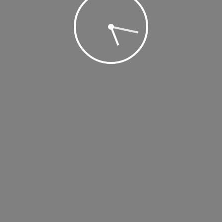
 2019 @