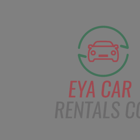
facebook
Instagram
info@eyacarrentals.
HOME
ABOUT US
CAR BOOKI
Blog
Home
Order – Feb 6, 2019 @