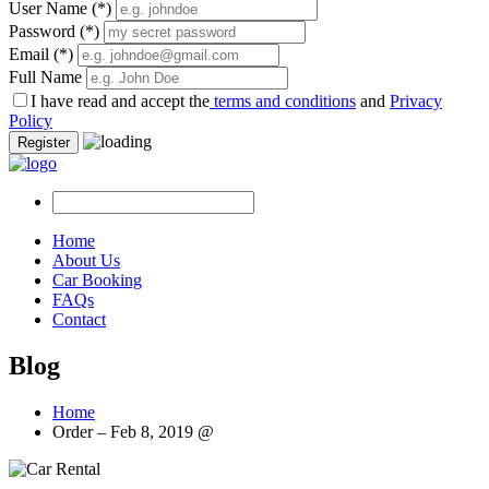
User Name
(*)
Password
(*)
Email
(*)
Full Name
I have read and accept the
terms and conditions
and
Privacy
Policy
Register
Home
About Us
Car Booking
FAQs
Contact
Blog
Home
Order – Feb 8, 2019 @