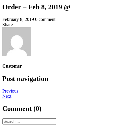
Order – Feb 8, 2019 @
February 8, 2019
0 comment
Share
Customer
Post navigation
Previous
Next
Comment (0)