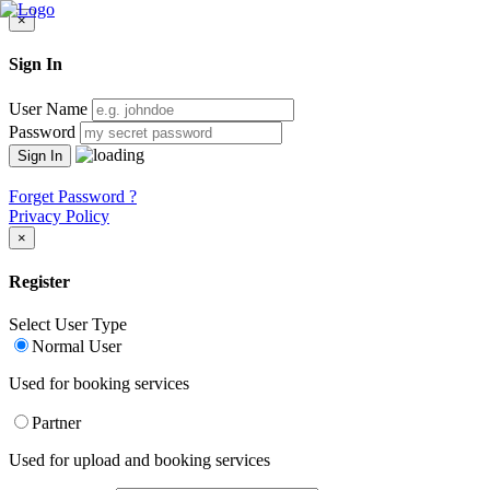
×
Sign In
User Name
Password
Forget Password ?
Privacy Policy
×
Register
Select User Type
Normal User
Used for booking services
Partner
Used for upload and booking services