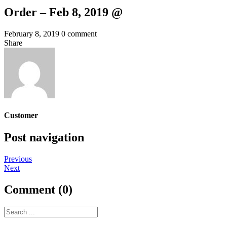
Order – Feb 8, 2019 @
February 8, 2019
0 comment
Share
Customer
Post navigation
Previous
Next
Comment (0)