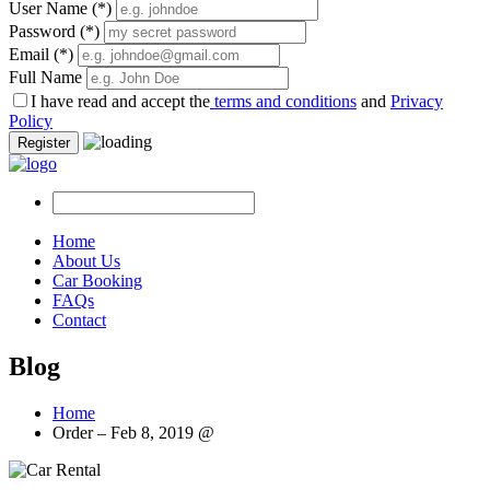
User Name
(*)
Password
(*)
Email
(*)
Full Name
I have read and accept the
terms and conditions
and
Privacy
Policy
Register
Home
About Us
Car Booking
FAQs
Contact
Blog
Home
Order – Feb 8, 2019 @