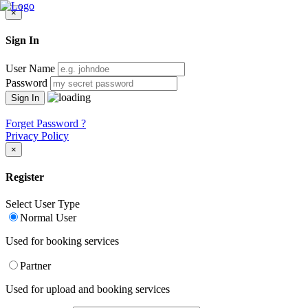
×
Sign In
User Name
Password
Forget Password ?
Privacy Policy
×
Register
Select User Type
Normal User
Used for booking services
Partner
Used for upload and booking services