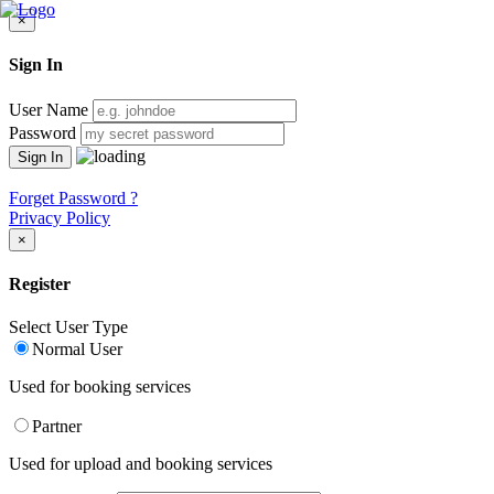
×
Sign In
User Name
Password
Forget Password ?
Privacy Policy
×
Register
Select User Type
Normal User
Used for booking services
Partner
Used for upload and booking services