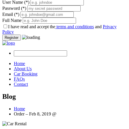
User Name
(*)
Password
(*)
Email
(*)
Full Name
I have read and accept the
terms and conditions
and
Privacy
Policy
Register
Home
About Us
Car Booking
FAQs
Contact
Blog
Home
Order – Feb 8, 2019 @