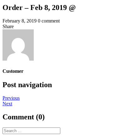
Order – Feb 8, 2019 @
February 8, 2019
0 comment
Share
Customer
Post navigation
Previous
Next
Comment (0)