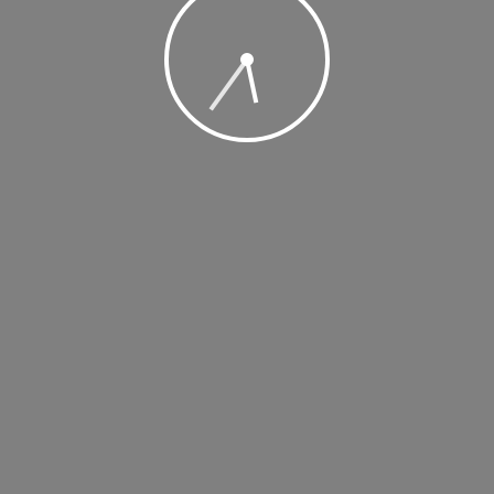
, 2019 @