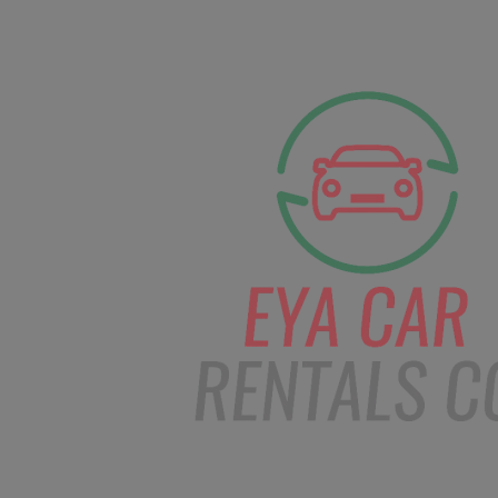
facebook
Instagram
info@eyacarrentals.
HOME
ABOUT US
CAR BOOKI
Blog
Home
Order – Jan 15, 2019 @