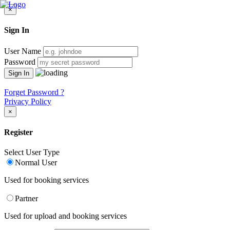
×
Sign In
User Name
Password
Forget Password ?
Privacy Policy
×
Register
Select User Type
Normal User
Used for booking services
Partner
Used for upload and booking services