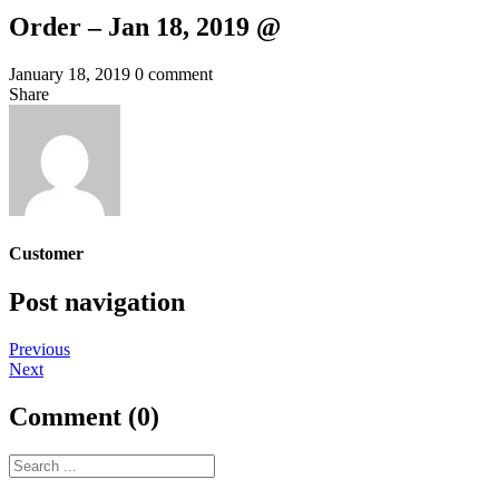
Order – Jan 18, 2019 @
January 18, 2019
0 comment
Share
Customer
Post navigation
Previous
Next
Comment (0)