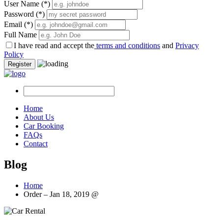
User Name
(*)
Password
(*)
Email
(*)
Full Name
I have read and accept the
terms and conditions
and
Privacy
Policy
Register
Home
About Us
Car Booking
FAQs
Contact
Blog
Home
Order – Jan 18, 2019 @