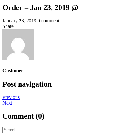
Order – Jan 23, 2019 @
January 23, 2019
0 comment
Share
Customer
Post navigation
Previous
Next
Comment (0)