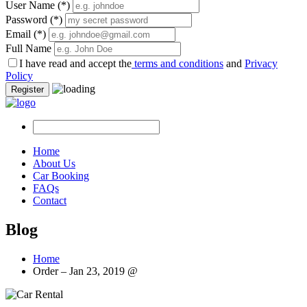
User Name
(*)
Password
(*)
Email
(*)
Full Name
I have read and accept the
terms and conditions
and
Privacy
Policy
Register
Home
About Us
Car Booking
FAQs
Contact
Blog
Home
Order – Jan 23, 2019 @