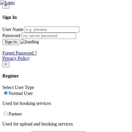
×
Sign In
User Name
Password
Forget Password ?
Privacy Policy
×
Register
Select User Type
Normal User
Used for booking services
Partner
Used for upload and booking services