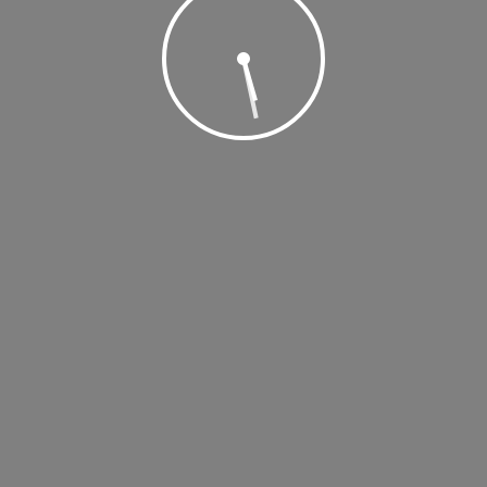
, 2019 @