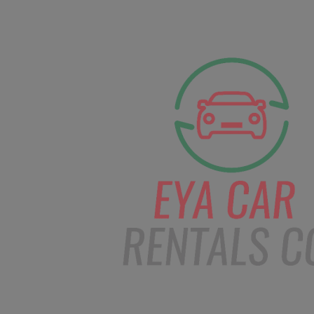
facebook
Instagram
info@eyacarrentals.
HOME
ABOUT US
CAR BOOKI
Blog
Home
Order – Jan 25, 2019 @