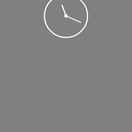
 2019 @