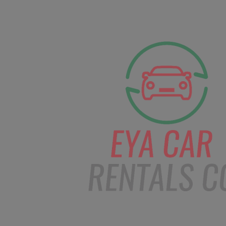
facebook
Instagram
info@eyacarrentals
HOME
ABOUT US
CAR BOOKI
Blog
Home
Order – Jan 3, 2019 @