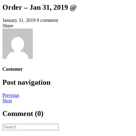
Order – Jan 31, 2019 @
January 31, 2019
0 comment
Share
Customer
Post navigation
Previous
Next
Comment (0)