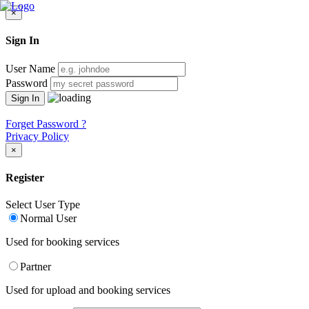
×
Sign In
User Name
Password
Forget Password ?
Privacy Policy
×
Register
Select User Type
Normal User
Used for booking services
Partner
Used for upload and booking services