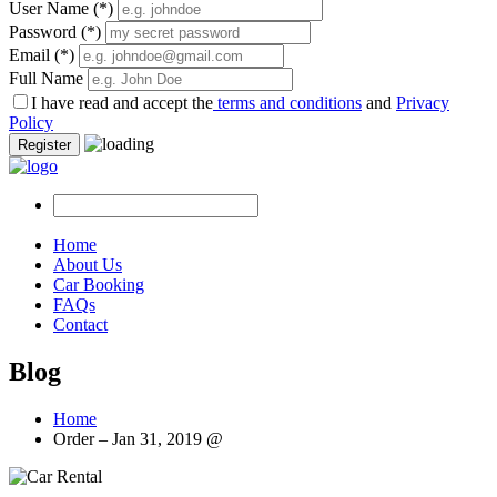
User Name
(*)
Password
(*)
Email
(*)
Full Name
I have read and accept the
terms and conditions
and
Privacy
Policy
Register
Home
About Us
Car Booking
FAQs
Contact
Blog
Home
Order – Jan 31, 2019 @