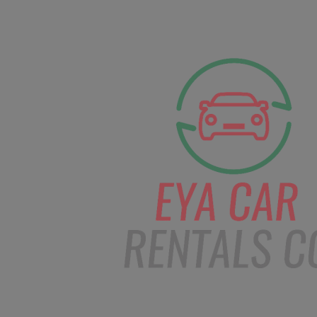
facebook
Instagram
info@eyacarrentals
HOME
ABOUT US
CAR BOOKI
Blog
Home
Order – Jan 8, 2019 @