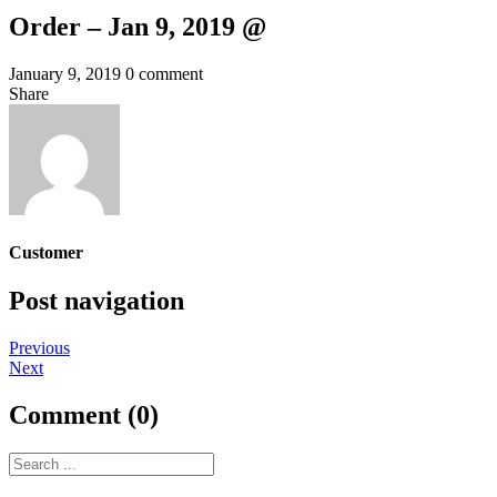
Order – Jan 9, 2019 @
January 9, 2019
0 comment
Share
Customer
Post navigation
Previous
Next
Comment (0)