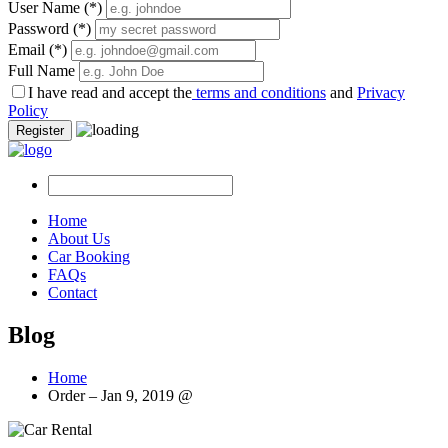
User Name
(*)
Password
(*)
Email
(*)
Full Name
I have read and accept the
terms and conditions
and
Privacy
Policy
Register
Home
About Us
Car Booking
FAQs
Contact
Blog
Home
Order – Jan 9, 2019 @