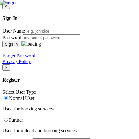
×
Sign In
User Name
Password
Forget Password ?
Privacy Policy
×
Register
Select User Type
Normal User
Used for booking services
Partner
Used for upload and booking services