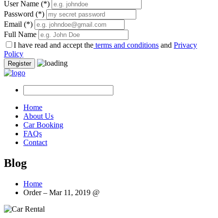
User Name
(*)
Password
(*)
Email
(*)
Full Name
I have read and accept the
terms and conditions
and
Privacy
Policy
Register
Home
About Us
Car Booking
FAQs
Contact
Blog
Home
Order – Mar 11, 2019 @