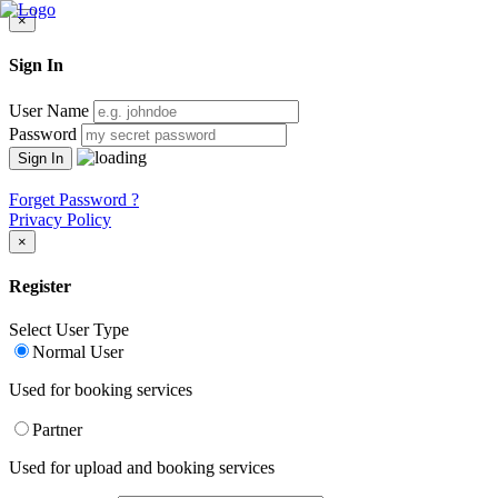
×
Sign In
User Name
Password
Forget Password ?
Privacy Policy
×
Register
Select User Type
Normal User
Used for booking services
Partner
Used for upload and booking services