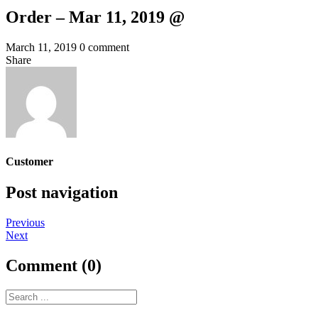
Order – Mar 11, 2019 @
March 11, 2019
0 comment
Share
Customer
Post navigation
Previous
Next
Comment (0)